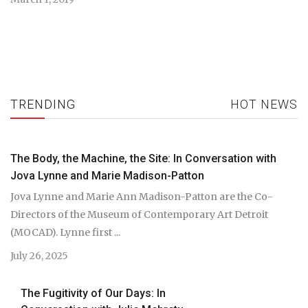
TRENDING
HOT NEWS
The Body, the Machine, the Site: In Conversation with
Jova Lynne and Marie Madison-Patton
Jova Lynne and Marie Ann Madison-Patton are the Co-
Directors of the Museum of Contemporary Art Detroit
(MOCAD). Lynne first ...
July 26, 2025
The Fugitivity of Our Days: In