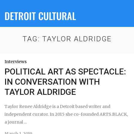
DETROIT CULTURAL
TAG:
TAYLOR ALDRIDGE
Interviews
POLITICAL ART AS SPECTACLE:
IN CONVERSATION WITH
TAYLOR ALDRIDGE
Taylor Renee Aldridge is a Detroit based writer and
independent curator. In 2015 she co-founded ARTS.BLACK,
a journal ...
March 1, 2019