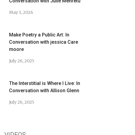
Conversation with Julie Mehretu
May 1, 2026
Make Poetry a Public Art: In
Conversation with jessica Care
moore
July 26, 2025
The Interstitial is Where I Live: In
Conversation with Allison Glenn
July 26, 2025
VIDEOS