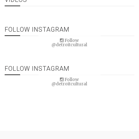
FOLLOW INSTAGRAM
Follow
@detroitcultural
FOLLOW INSTAGRAM
Follow
@detroitcultural