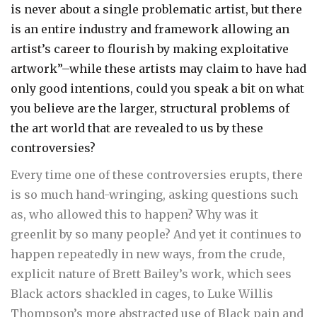
is never about a single problematic artist, but there
is an entire industry and framework allowing an
artist’s career to flourish by making exploitative
artwork”–while these artists may claim to have had
only good intentions, could you speak a bit on what
you believe are the larger, structural problems of
the art world that are revealed to us by these
controversies?
Every time one of these controversies erupts, there
is so much hand-wringing, asking questions such
as, who allowed this to happen? Why was it
greenlit by so many people? And yet it continues to
happen repeatedly in new ways, from the crude,
explicit nature of Brett Bailey’s work, which sees
Black actors shackled in cages, to Luke Willis
Thompson’s more abstracted use of Black pain and