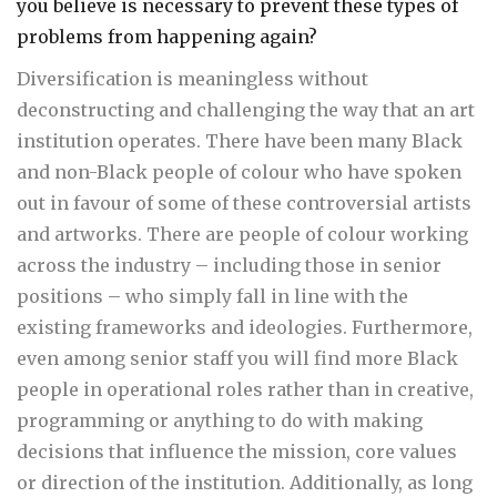
you believe is necessary to prevent these types of
problems from happening again?
Diversification is meaningless without
deconstructing and challenging the way that an art
institution operates. There have been many Black
and non-Black people of colour who have spoken
out in favour of some of these controversial artists
and artworks. There are people of colour working
across the industry – including those in senior
positions – who simply fall in line with the
existing frameworks and ideologies. Furthermore,
even among senior staff you will find more Black
people in operational roles rather than in creative,
programming or anything to do with making
decisions that influence the mission, core values
or direction of the institution. Additionally, as long