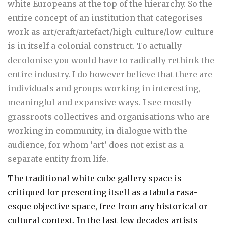
white Europeans at the top of the hierarchy. So the
entire concept of an institution that categorises
work as art/craft/artefact/high-culture/low-culture
is in itself a colonial construct. To actually
decolonise you would have to radically rethink the
entire industry. I do however believe that there are
individuals and groups working in interesting,
meaningful and expansive ways. I see mostly
grassroots collectives and organisations who are
working in community, in dialogue with the
audience, for whom ‘art’ does not exist as a
separate entity from life.
The traditional white cube gallery space is
critiqued for presenting itself as a tabula rasa-
esque objective space, free from any historical or
cultural context. In the last few decades artists