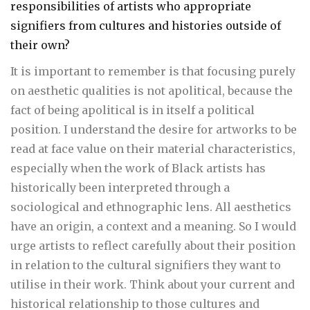
responsibilities of artists who appropriate
signifiers from cultures and histories outside of
their own?
It is important to remember is that focusing purely
on aesthetic qualities is not apolitical, because the
fact of being apolitical is in itself a political
position. I understand the desire for artworks to be
read at face value on their material characteristics,
especially when the work of Black artists has
historically been interpreted through a
sociological and ethnographic lens. All aesthetics
have an origin, a context and a meaning. So I would
urge artists to reflect carefully about their position
in relation to the cultural signifiers they want to
utilise in their work. Think about your current and
historical relationship to those cultures and