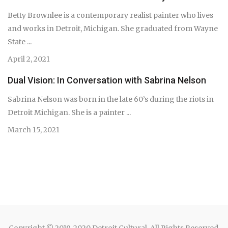
Betty Brownlee is a contemporary realist painter who lives
and works in Detroit, Michigan. She graduated from Wayne
State ...
April 2, 2021
Dual Vision: In Conversation with Sabrina Nelson
Sabrina Nelson was born in the late 60’s during the riots in
Detroit Michigan. She is a painter ...
March 15, 2021