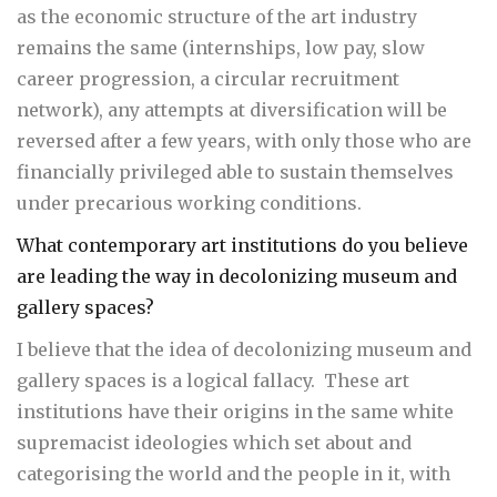
as the economic structure of the art industry
remains the same (internships, low pay, slow
career progression, a circular recruitment
network), any attempts at diversification will be
reversed after a few years, with only those who are
financially privileged able to sustain themselves
under precarious working conditions.
What contemporary art institutions do you believe
are leading the way in decolonizing museum and
gallery spaces?
I believe that the idea of decolonizing museum and
gallery spaces is a logical fallacy. These art
institutions have their origins in the same white
supremacist ideologies which set about and
categorising the world and the people in it, with