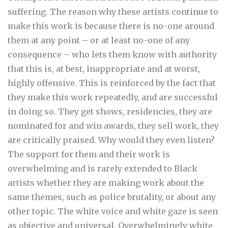
suffering. The reason why these artists continue to
make this work is because there is no-one around
them at any point – or at least no-one of any
consequence – who lets them know with authority
that this is, at best, inappropriate and at worst,
highly offensive. This is reinforced by the fact that
they make this work repeatedly, and are successful
in doing so. They get shows, residencies, they are
nominated for and win awards, they sell work, they
are critically praised. Why would they even listen?
The support for them and their work is
overwhelming and is rarely extended to Black
artists whether they are making work about the
same themes, such as police brutality, or about any
other topic. The white voice and white gaze is seen
as objective and universal. Overwhelmingly white