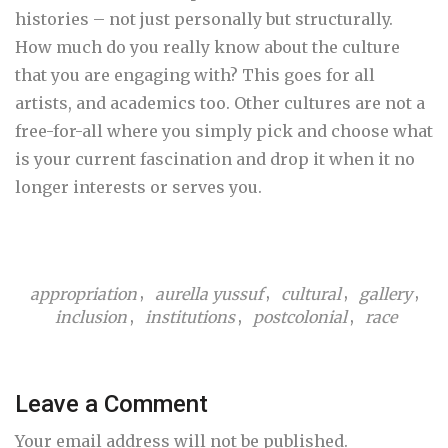
histories – not just personally but structurally.
How much do you really know about the culture
that you are engaging with? This goes for all
artists, and academics too. Other cultures are not a
free-for-all where you simply pick and choose what
is your current fascination and drop it when it no
longer interests or serves you.
,
,
,
,
appropriation
aurella yussuf
cultural
gallery
,
,
,
inclusion
institutions
postcolonial
race
Leave a Comment
Your email address will not be published.