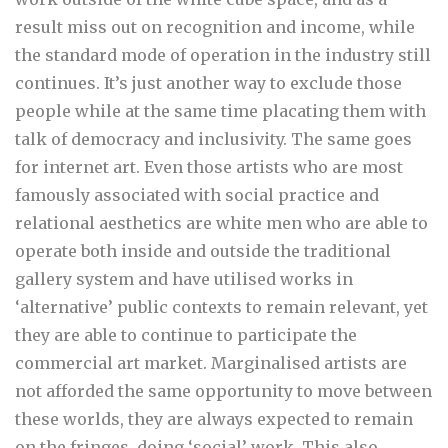
result miss out on recognition and income, while
the standard mode of operation in the industry still
continues. It’s just another way to exclude those
people while at the same time placating them with
talk of democracy and inclusivity. The same goes
for internet art. Even those artists who are most
famously associated with social practice and
relational aesthetics are white men who are able to
operate both inside and outside the traditional
gallery system and have utilised works in
‘alternative’ public contexts to remain relevant, yet
they are able to continue to participate the
commercial art market. Marginalised artists are
not afforded the same opportunity to move between
these worlds, they are always expected to remain
on the fringes, doing ‘social’ work. This also