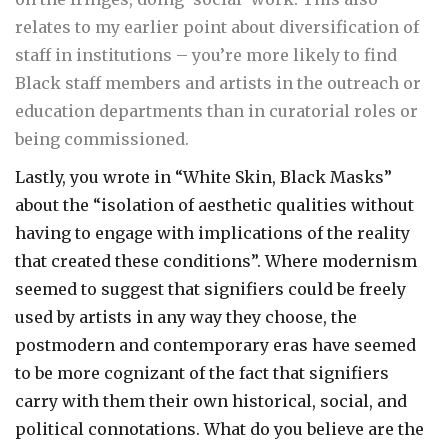
relates to my earlier point about diversification of
staff in institutions – you’re more likely to find
Black staff members and artists in the outreach or
education departments than in curatorial roles or
being commissioned.
Lastly, you wrote in “White Skin, Black Masks”
about the “isolation of aesthetic qualities without
having to engage with implications of the reality
that created these conditions”. Where modernism
seemed to suggest that signifiers could be freely
used by artists in any way they choose, the
postmodern and contemporary eras have seemed
to be more cognizant of the fact that signifiers
carry with them their own historical, social, and
political connotations. What do you believe are the