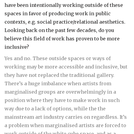
have been intentionally working outside of these
spaces in favor of producing work in public
contexts, e.g. social practice/relational aesthetics.
Looking back on the past few decades, do you
believe this field of work has proven to be more
inclusive?
Yes and no. These outside spaces or ways of
working may be more accessible and inclusive, but
they have not replaced the traditional gallery.
There’s a huge imbalance when artists from
marginalised groups are overwhelmingly in a
position where they have to make work in such
way due to a lack of options, while the the
mainstream art industry carries on regardless. It’s
a problem when marginalised artists are forced to
work outside of the white cube space, and as a