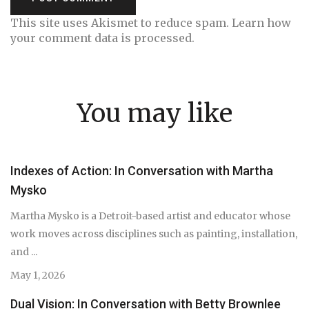
This site uses Akismet to reduce spam.
Learn how
your comment data is processed.
You may like
Indexes of Action: In Conversation with Martha
Mysko
Martha Mysko is a Detroit-based artist and educator whose
work moves across disciplines such as painting, installation,
and ...
May 1, 2026
Dual Vision: In Conversation with Betty Brownlee