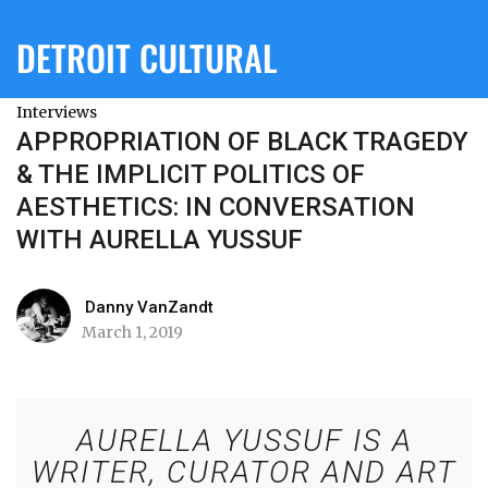
DETROIT CULTURAL
Interviews
APPROPRIATION OF BLACK TRAGEDY
& THE IMPLICIT POLITICS OF
AESTHETICS: IN CONVERSATION
WITH AURELLA YUSSUF
Danny VanZandt
March 1, 2019
AURELLA YUSSUF IS A
WRITER, CURATOR AND ART