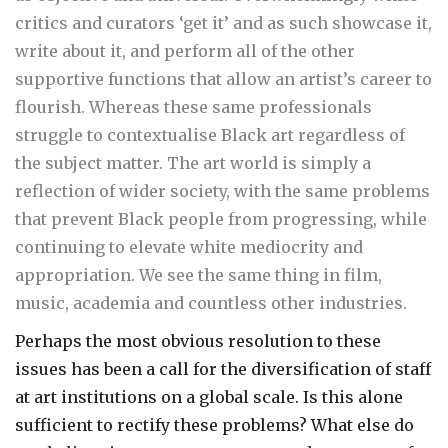
critics and curators ‘get it’ and as such showcase it,
write about it, and perform all of the other
supportive functions that allow an artist’s career to
flourish. Whereas these same professionals
struggle to contextualise Black art regardless of
the subject matter. The art world is simply a
reflection of wider society, with the same problems
that prevent Black people from progressing, while
continuing to elevate white mediocrity and
appropriation. We see the same thing in film,
music, academia and countless other industries.
Perhaps the most obvious resolution to these
issues has been a call for the diversification of staff
at art institutions on a global scale. Is this alone
sufficient to rectify these problems? What else do