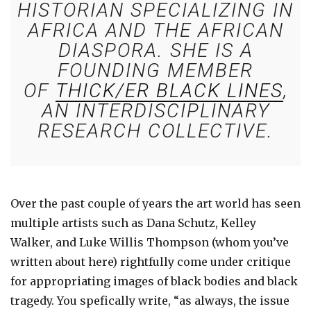
HISTORIAN SPECIALIZING IN
AFRICA AND THE AFRICAN
DIASPORA. SHE IS A
FOUNDING MEMBER
OF
THICK/ER BLACK LINES
,
AN INTERDISCIPLINARY
RESEARCH COLLECTIVE.
Over the past couple of years the art world has seen
multiple artists such as Dana Schutz, Kelley
Walker, and Luke Willis Thompson (whom you’ve
written about here) rightfully come under critique
for appropriating images of black bodies and black
tragedy. You spefically write, “as always, the issue