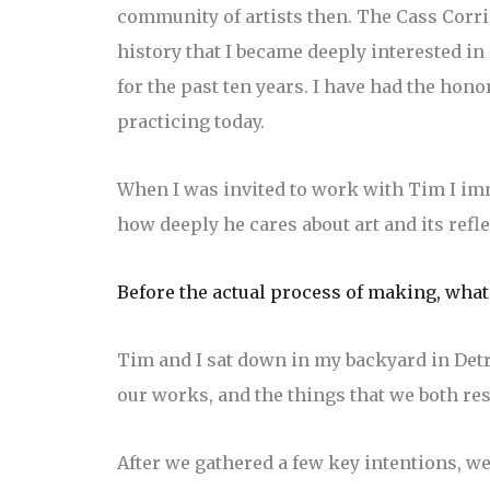
community of artists then. The Cass Corrid
history that I became deeply interested in
for the past ten years. I have had the hon
practicing today.
When I was invited to work with Tim I im
how deeply he cares about art and its refle
Before the actual process of making, what
Tim and I sat down in my backyard in Det
our works, and the things that we both res
After we gathered a few key intentions, we 