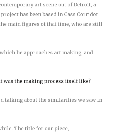
contemporary art scene out of Detroit, a
l project has been based in Cass Corridor
he main figures of that time, who are still
h which he approaches art making, and
t was the making process itself like?
 talking about the similarities we saw in
hile. The title for our piece,