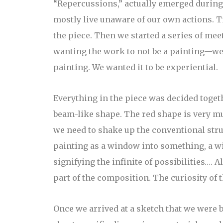
“Repercussions,” actually emerged during 
mostly live unaware of our own actions. Ti
the piece. Then we started a series of mee
wanting the work to not be a painting—we 
painting. We wanted it to be experiential.
Everything in the piece was decided togethe
beam-like shape. The red shape is very much
we need to shake up the conventional stru
painting as a window into something, a w
signifying the infinite of possibilities….
part of the composition. The curiosity of 
Once we arrived at a sketch that we were b