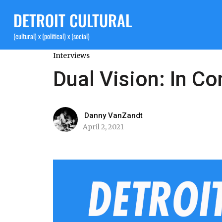
DETROIT CULTURAL
(cultural) x (political) x (social)
Interviews
Dual Vision: In C
Danny VanZandt
April 2, 2021