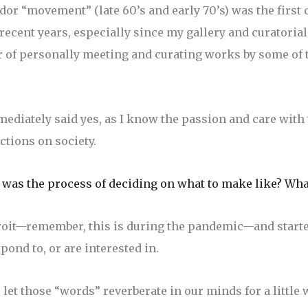
or “movement” (late 60’s and early 70’s) was the first 
 recent years, especially since my gallery and curatoria
or of personally meeting and curating works by some of t
mediately said yes, as I know the passion and care wit
ctions on society.
 was the process of deciding on what to make like? Wha
roit—remember, this is during the pandemic—and started
pond to, or are interested in.
let those “words” reverberate in our minds for a little w