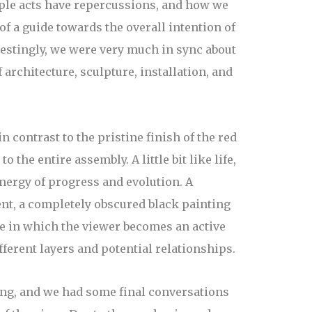
mple acts have repercussions, and how we
f a guide towards the overall intention of
erestingly, we were very much in sync about
architecture, sculpture, installation, and
n contrast to the pristine finish of the red
the entire assembly. A little bit like life,
nergy of progress and evolution. A
nt, a completely obscured black painting
ure in which the viewer becomes an active
fferent layers and potential relationships.
wing, and we had some final conversations