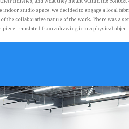
their finishes, and what they meant within the context 
he indoor studio space, we decided to engage a local fabr
f the collaborative nature of the work. There was a sen
e piece translated from a drawing into a physical objec