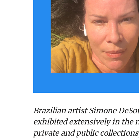
Brazilian artist Simone DeSou
exhibited extensively in the m
private and public collection