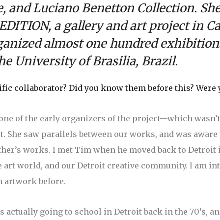
 and Luciano Benetton Collection. She 
DITION, a gallery and art project in Ca
ganized almost one hundred exhibition
e University of Brasilia, Brazil.
ic collaborator? Did you know them before this? Were 
ne of the early organizers of the project—which wasn’t a
it. She saw parallels between our works, and was aware
her’s works. I met Tim when he moved back to Detroit in
 art world, and our Detroit creative community. I am in
n artwork before.
 actually going to school in Detroit back in the 70’s, a