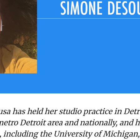
sa has held her studio practice in Detr
etro Detroit area and nationally, and h
s, including the University of Michigan