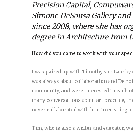
Precision Capital, Compuware,
Simone DeSousa Gallery and E
since 2008, where she has or
degree in Architecture from th
How did you come to work with your specif
I was paired up with Timothy van Laar by o
was always about collaboration and Detro
community, and were interested in each ot
many conversations about art practice, the
never collaborated with him in creating a
Tim, who is also a writer and educator, was