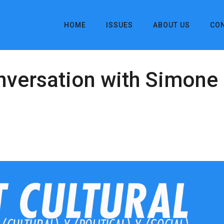
HOME
ISSUES
ABOUT US
CO
onversation with Simon