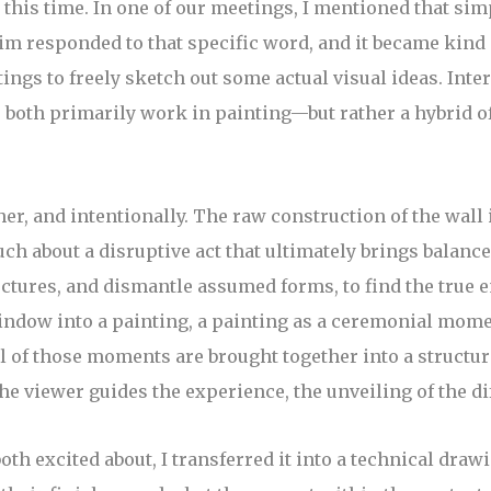
this time. In one of our meetings, I mentioned that si
m responded to that specific word, and it became kind o
tings to freely sketch out some actual visual ideas. Int
both primarily work in painting—but rather a hybrid of 
r, and intentionally. The raw construction of the wall i
 about a disruptive act that ultimately brings balance to 
ctures, and dismantle assumed forms, to find the true e
indow into a painting, a painting as a ceremonial mome
 All of those moments are brought together into a struct
the viewer guides the experience, the unveiling of the di
oth excited about, I transferred it into a technical dra