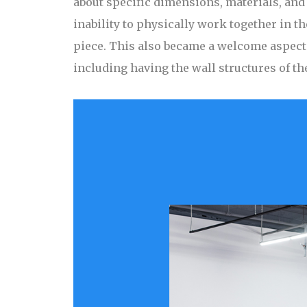
about specific dimensions, materials, and 
inability to physically work together in t
piece. This also became a welcome aspect o
including having the wall structures of th