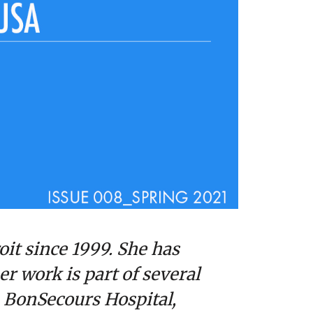
oit since 1999. She has
er work is part of several
, BonSecours Hospital,