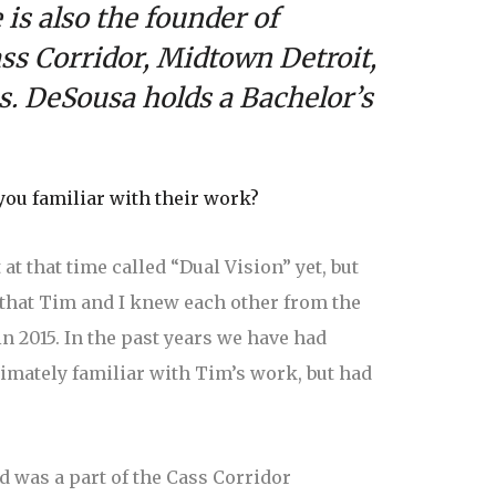
is also the founder of
ss Corridor, Midtown Detroit,
s.
DeSousa holds a Bachelor’s
you familiar with their work?
t that time called “Dual Vision” yet, but
 that Tim and I knew each other from the
 2015. In the past years we have had
timately familiar with Tim’s work, but had
nd was a part of the Cass Corridor