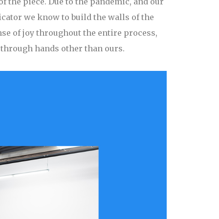
of the piece. Due to the pandemic, and our
icator we know to build the walls of the
se of joy throughout the entire process,
t through hands other than ours.