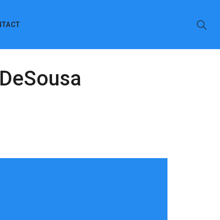
NTACT
e DeSousa