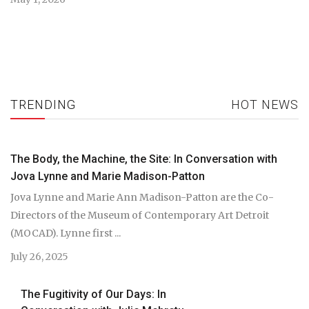
TRENDING
HOT NEWS
The Body, the Machine, the Site: In Conversation with
Jova Lynne and Marie Madison-Patton
Jova Lynne and Marie Ann Madison-Patton are the Co-
Directors of the Museum of Contemporary Art Detroit
(MOCAD). Lynne first ...
July 26, 2025
The Fugitivity of Our Days: In