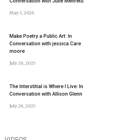
Conversation with Julie Mehretu
May 1, 2026
Make Poetry a Public Art: In
Conversation with jessica Care
moore
July 26, 2025
The Interstitial is Where I Live: In
Conversation with Allison Glenn
July 26, 2025
VIDEOS