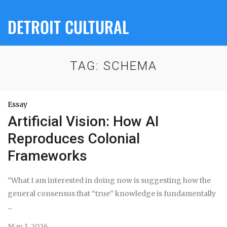
DETROIT CULTURAL
TAG:
SCHEMA
Essay
Artificial Vision: How AI
Reproduces Colonial
Frameworks
“What I am interested in doing now is suggesting how the
general consensus that “true” knowledge is fundamentally
...
May 1, 2026