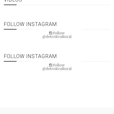
FOLLOW INSTAGRAM
Follow
@detroitcultural
FOLLOW INSTAGRAM
Follow
@detroitcultural