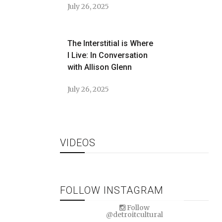
July 26, 2025
The Interstitial is Where
I Live: In Conversation
with Allison Glenn
July 26, 2025
VIDEOS
FOLLOW INSTAGRAM
Follow
@detroitcultural