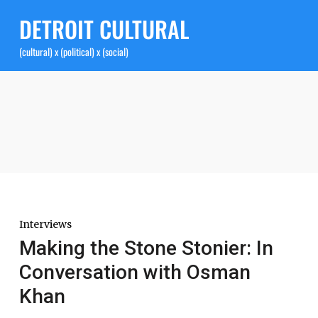
DETROIT CULTURAL
(cultural) x (political) x (social)
Interviews
Making the Stone Stonier: In
Conversation with Osman
Khan