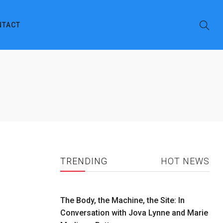
NTACT
TRENDING
HOT NEWS
The Body, the Machine, the Site: In
Conversation with Jova Lynne and Marie