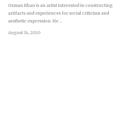
Osman Khan is an artist interested in constructing
artifacts and experiences for social criticism and
aesthetic expression. He ...
August 14, 2020