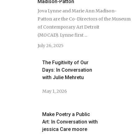
Madison-Patton
Jova Lynne and Marie Ann Madison-
Patton are the Co-Directors of the Museum
of Contemporary Art Detroit
(MOCAD). Lynne first ...
July 26, 2025
The Fugitivity of Our
Days: In Conversation
with Julie Mehretu
May 1, 2026
Make Poetry a Public
Art: In Conversation with
jessica Care moore