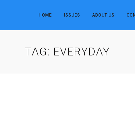
HOME
ISSUES
ABOUT US
CO
TAG:
EVERYDAY