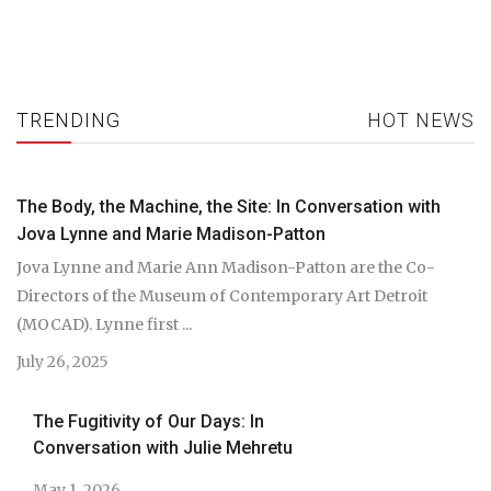
TRENDING
HOT NEWS
The Body, the Machine, the Site: In Conversation with
Jova Lynne and Marie Madison-Patton
Jova Lynne and Marie Ann Madison-Patton are the Co-
Directors of the Museum of Contemporary Art Detroit
(MOCAD). Lynne first ...
July 26, 2025
The Fugitivity of Our Days: In
Conversation with Julie Mehretu
May 1, 2026