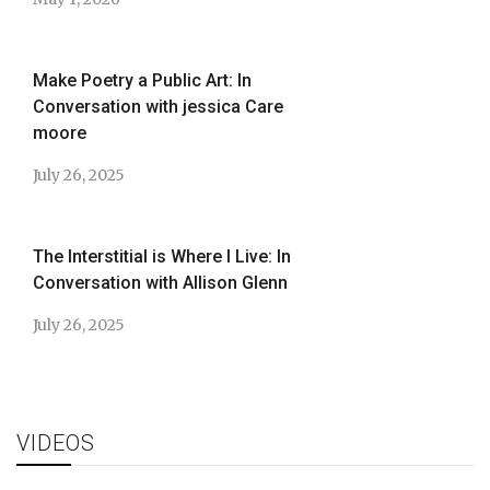
Make Poetry a Public Art: In
Conversation with jessica Care
moore
July 26, 2025
The Interstitial is Where I Live: In
Conversation with Allison Glenn
July 26, 2025
VIDEOS