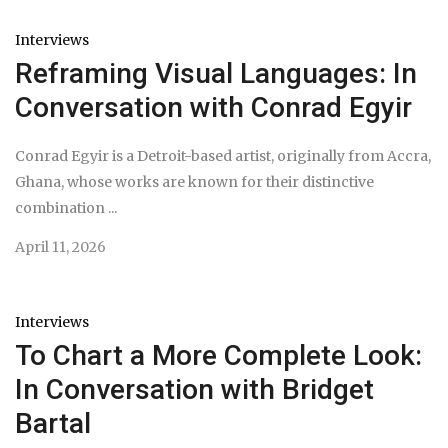
Interviews
Reframing Visual Languages: In
Conversation with Conrad Egyir
Conrad Egyir is a Detroit-based artist, originally from Accra,
Ghana, whose works are known for their distinctive
combination ...
April 11, 2026
Interviews
To Chart a More Complete Look:
In Conversation with Bridget
Bartal