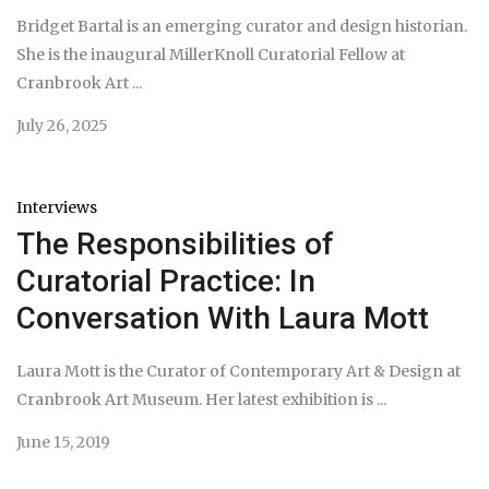
Bridget Bartal is an emerging curator and design historian.
She is the inaugural MillerKnoll Curatorial Fellow at
Cranbrook Art ...
July 26, 2025
Interviews
The Responsibilities of
Curatorial Practice: In
Conversation With Laura Mott
Laura Mott is the Curator of Contemporary Art & Design at
Cranbrook Art Museum. Her latest exhibition is ...
June 15, 2019