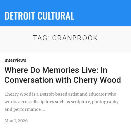
DETROIT CULTURAL
TAG:
CRANBROOK
Interviews
Where Do Memories Live: In
Conversation with Cherry Wood
Cherry Wood is a Detroit-based artist and educator who
works across disciplines such as sculpture, photography,
and performance. ...
May 1, 2026