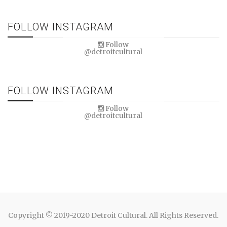
FOLLOW INSTAGRAM
Follow
@detroitcultural
FOLLOW INSTAGRAM
Follow
@detroitcultural
Copyright © 2019-2020 Detroit Cultural. All Rights Reserved.