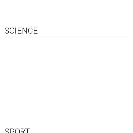
SCIENCE
SPORT