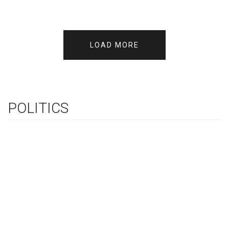
LOAD MORE
POLITICS