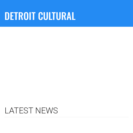
DETROIT CULTURAL
LATEST NEWS