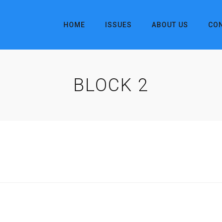
HOME
ISSUES
ABOUT US
CO
BLOCK 2