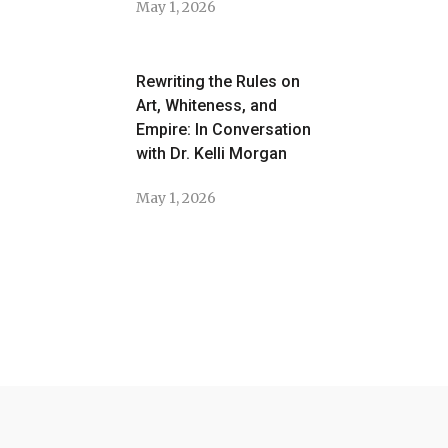
May 1, 2026
Rewriting the Rules on
Art, Whiteness, and
Empire: In Conversation
with Dr. Kelli Morgan
May 1, 2026