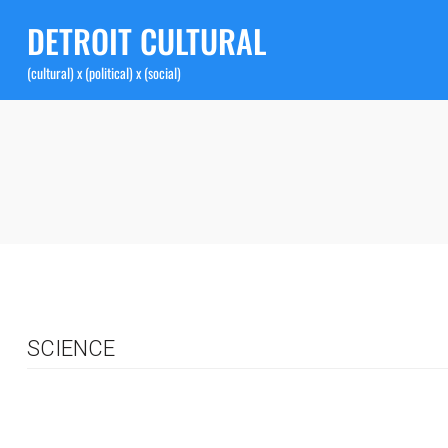
DETROIT CULTURAL
(cultural) x (political) x (social)
SCIENCE