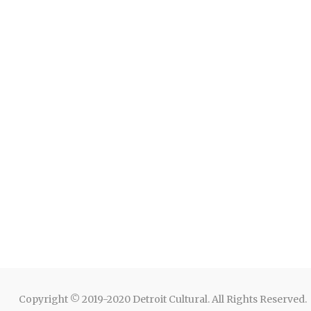
Copyright © 2019-2020 Detroit Cultural. All Rights Reserved.