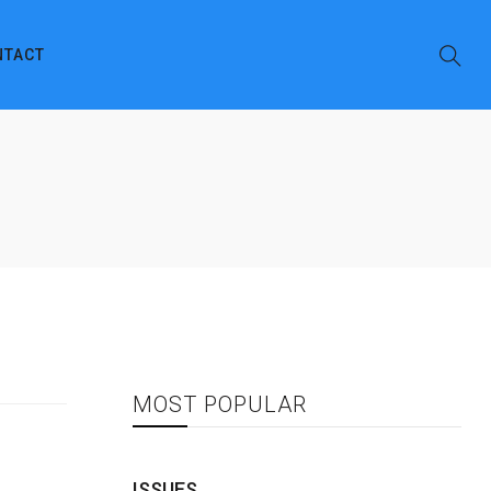
NTACT
MOST POPULAR
ISSUES