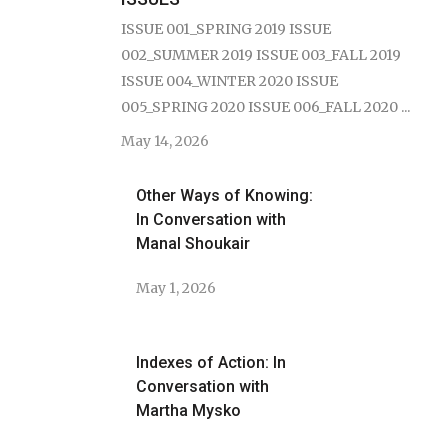
ISSUE 001_SPRING 2019 ISSUE
002_SUMMER 2019 ISSUE 003_FALL 2019
ISSUE 004_WINTER 2020 ISSUE
005_SPRING 2020 ISSUE 006_FALL 2020 ...
May 14, 2026
Other Ways of Knowing:
In Conversation with
Manal Shoukair
May 1, 2026
Indexes of Action: In
Conversation with
Martha Mysko